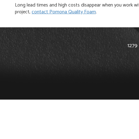
Long lead times and high costs disappear when you work with
project,
contact Pomona Quality Foam
.
1279 