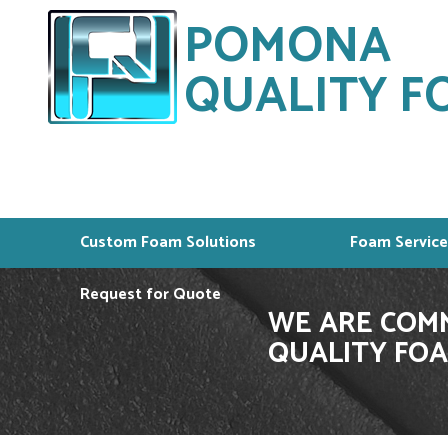
POMONA
QUALITY FO
Custom Foam Solutions
Foam Service
Request for Quote
WE ARE COMM
QUALITY FOA