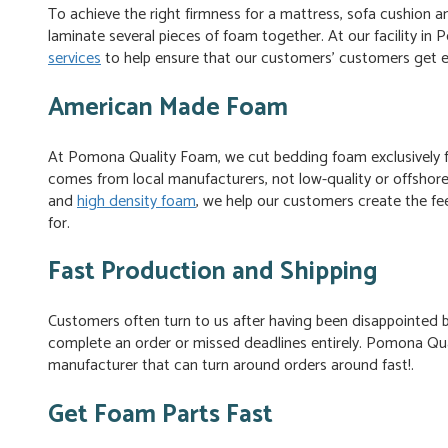
To achieve the right firmness for a mattress, sofa cushion
laminate several pieces of foam together. At our facility in
services
to help ensure that our customers’ customers get e
American Made Foam
At Pomona Quality Foam, we cut bedding foam exclusively 
comes from local manufacturers, not low-quality or offshor
and
high density foam
, we help our customers create the fee
for.
Fast Production and Shipping
Customers often turn to us after having been disappointed
complete an order or missed deadlines entirely. Pomona Qu
manufacturer that can turn around orders around fast!.
Get Foam Parts Fast