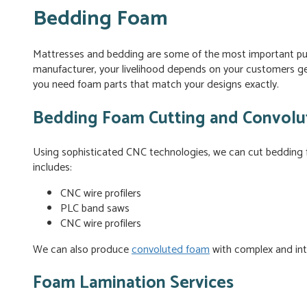
Bedding Foam
Mattresses and bedding are some of the most important p
manufacturer, your livelihood depends on your customers ge
you need foam parts that match your designs exactly.
Bedding Foam Cutting and Convolut
Using sophisticated CNC technologies, we can cut bedding
includes:
CNC wire profilers
PLC band saws
CNC wire profilers
We can also produce
convoluted foam
with complex and intr
Foam Lamination Services