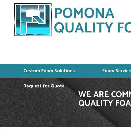
POMONA
QUALITY FO
Custom Foam Solutions
Foam Service
Request for Quote
WE ARE COMM
QUALITY FOA