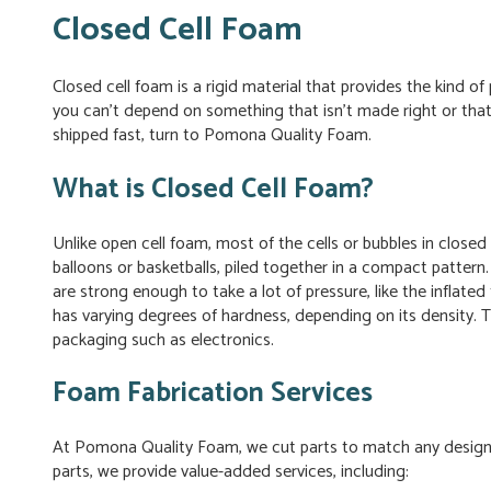
Closed Cell Foam
Closed cell foam is a rigid material that provides the kind 
you can’t depend on something that isn’t made right or that 
shipped fast, turn to Pomona Quality Foam.
What is Closed Cell Foam?
Unlike open cell foam, most of the cells or bubbles in closed
balloons or basketballs, piled together in a compact pattern.
are strong enough to take a lot of pressure, like the inflate
has varying degrees of hardness, depending on its density. 
packaging such as electronics.
Foam Fabrication Services
At Pomona Quality Foam, we cut parts to match any desig
parts, we provide value-added services, including: