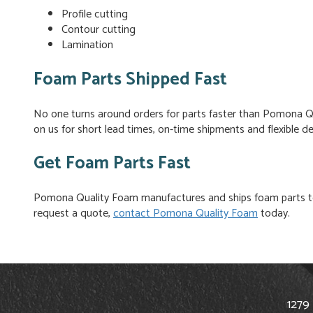
Profile cutting
Contour cutting
Lamination
Foam Parts Shipped Fast
No one turns around orders for parts faster than Pomona Qu
on us for short lead times, on-time shipments and flexible del
Get Foam Parts Fast
Pomona Quality Foam manufactures and ships foam parts to
request a quote,
contact Pomona Quality Foam
today.
1279 