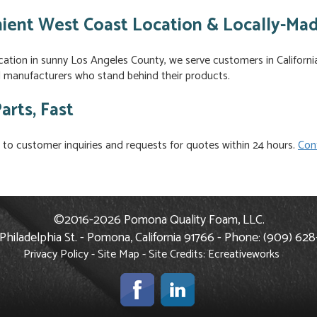
ient West Coast Location & Locally-Ma
cation in sunny Los Angeles County, we serve customers in Californ
al manufacturers who stand behind their products.
arts, Fast
to customer inquiries and requests for quotes within 24 hours.
Con
©2016-2026 Pomona Quality Foam, LLC.
Philadelphia St. - Pomona, California 91766 - Phone: (909) 62
Privacy Policy
-
Site Map
- Site Credits:
Ecreativeworks