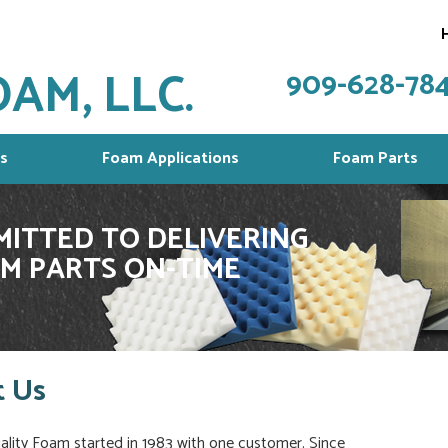
AM, LLC.
909-628-78
s
Foam Applications
Foam Parts
ITTED TO DELIVERING
M PARTS ON-TIME
 Us
ity Foam started in 1983 with one customer. Since