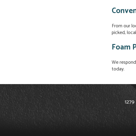
Conven
From our lo
picked, loc
Foam P
We respond 
today.
1279 