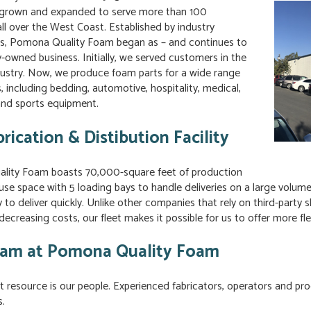
 grown and expanded to serve more than 100
ll over the West Coast. Established by industry
ls, Pomona Quality Foam began as – and continues to
y-owned business. Initially, we served customers in the
ndustry. Now, we produce foam parts for a wide range
s, including bedding, automotive, hospitality, medical,
nd sports equipment.
rication & Distibution Facility
ity Foam boasts 70,000-square feet of production
se space with 5 loading bays to handle deliveries on a large volume 
ty to deliver quickly. Unlike other companies that rely on third-part
decreasing costs, our fleet makes it possible for us to offer more fle
am at Pomona Quality Foam
 resource is our people. Experienced fabricators, operators and prod
.