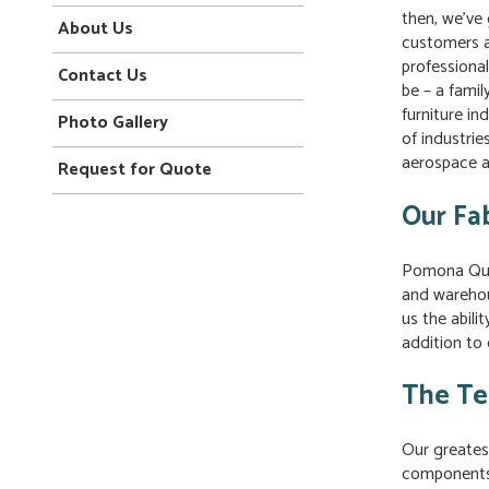
then, we’ve
About Us
customers a
professiona
Contact Us
be – a famil
furniture i
Photo Gallery
of industrie
aerospace a
Request for Quote
Our Fab
Pomona Qual
and warehou
us the abili
addition to 
The Te
Our greatest
components