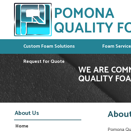
POMONA
QUALITY FO
Custom Foam Solutions
Foam Service
Request for Quote
WE ARE COMM
QUALITY FOA
About
About Us
Home
Pomona Qual