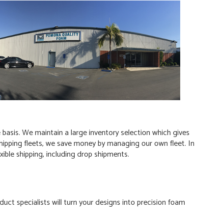
basis. We maintain a large inventory selection which gives
y shipping fleets, we save money by managing our own fleet. In
xible shipping, including drop shipments.
uct specialists will turn your designs into precision foam