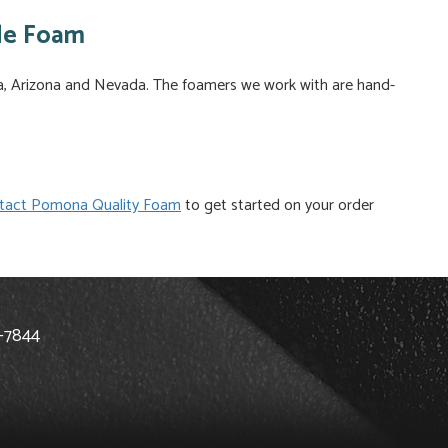
de Foam
ia, Arizona and Nevada. The foamers we work with are hand-
tact Pomona Quality Foam
to get started on your order
8-7844