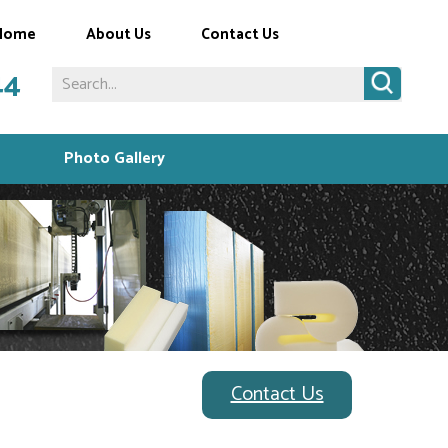
Home
About Us
Contact Us
44
Photo Gallery
Contact Us