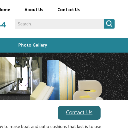
Home
About Us
Contact Us
44
Photo Gallery
Contact Us
ay to make boat and patio cushions that last is to use