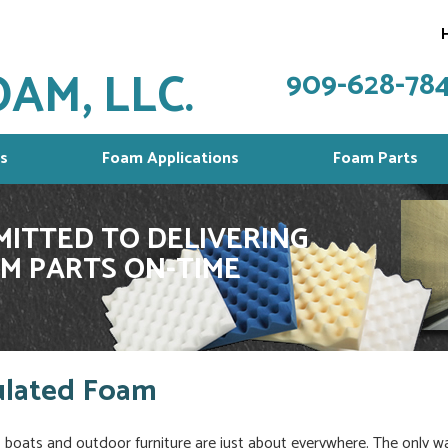
AM, LLC.
909-628-78
s
Foam Applications
Foam Parts
ITTED TO DELIVERING
M PARTS ON-TIME
ulated Foam
a, boats and outdoor furniture are just about everywhere. The only w