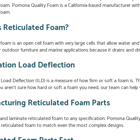
 foam. Pomona Quality Foam is a California-based manufacturer with
 foam.
s Reticulated Foam?
foam is an open cell foam with very large cells that allow water and 
 outdoor furniture and marine applications because it drains and dri
ation Load Deflection
 Load Deflection (ILD) is a measure of how firm or soft a foam is
ou aren’t sure how hard or soft a foam you need, our team can help y
cturing Reticulated Foam Parts
and laminate reticulated foam to any specification. Pomona Qualit
 reticulated foam to match even the most complex designs.