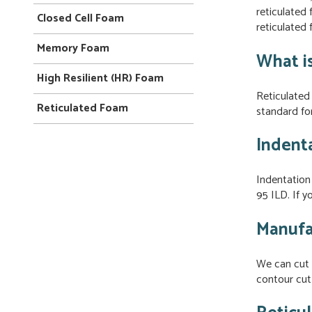
reticulated
Closed Cell Foam
reticulated
Memory Foam
What i
High Resilient (HR) Foam
Reticulated 
Reticulated Foam
standard for
Indent
Indentation
95 ILD. If y
Manufa
We can cut 
contour cut