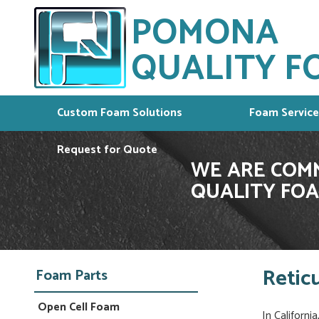
POMONA
QUALITY FO
Custom Foam Solutions
Foam Service
Request for Quote
WE ARE COMM
QUALITY FOA
Retic
Foam Parts
Open Cell Foam
In Californi