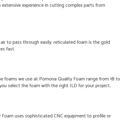
 extensive experience in cutting complex parts from
air to pass through easily. reticulated foam is the gold
es fast.
. The foams we use at Pomona Quality Foam range from 18 to
ou select the foam with the right ILD for your project.
y Foam uses sophisticated CNC equipment to profile or