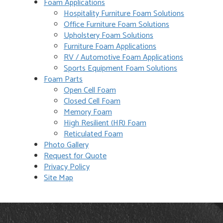
Foam Applications
Hospitality Furniture Foam Solutions
Office Furniture Foam Solutions
Upholstery Foam Solutions
Furniture Foam Applications
RV / Automotive Foam Applications
Sports Equipment Foam Solutions
Foam Parts
Open Cell Foam
Closed Cell Foam
Memory Foam
High Resilient (HR) Foam
Reticulated Foam
Photo Gallery
Request for Quote
Privacy Policy
Site Map