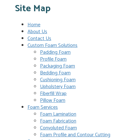
Site Map
Home
About Us
Contact Us
Custom Foam Solutions
Padding Foam
Profile Foam
Packaging Foam
Bedding Foam
Cushioning Foam
Upholstery Foam
Fiberfill Wrap
Pillow Foam
Foam Services
Foam Lamination
Foam Fabrication
Convoluted Foam
Foam Profile and Contour Cutting