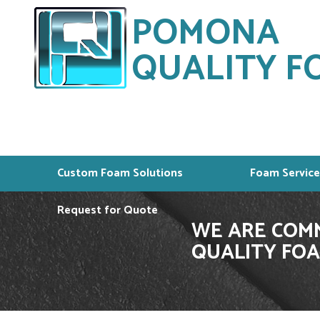
POMONA
QUALITY FO
Custom Foam Solutions
Foam Service
Request for Quote
WE ARE COMM
QUALITY FOA